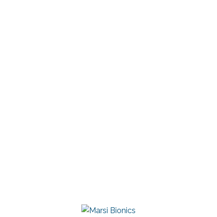
President of the RAI
Linkedin
Marsi Bionics
DESCARGAR CONTACTO