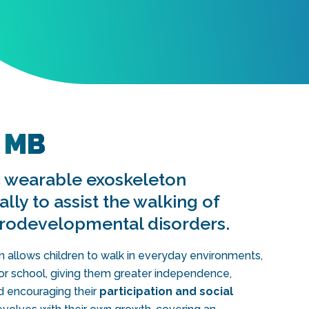
 MB
ic wearable exoskeleton
lly to assist the walking of
urodevelopmental disorders.
llows children to walk in everyday environments,
t or school, giving them greater independence,
d encouraging their
participation and social