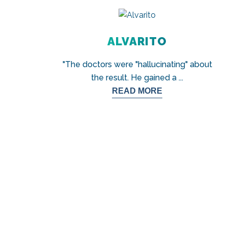
ALVARITO
"The doctors were "hallucinating" about
the result. He gained a
...
READ MORE