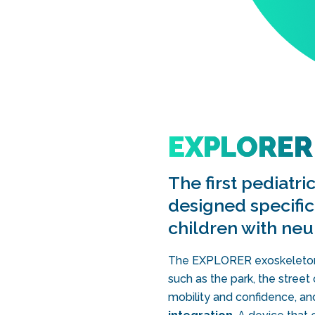
EXPLORER
The first pediatr
designed specifica
children with ne
The EXPLORER exoskeleton a
such as the park, the stree
mobility and confidence, an