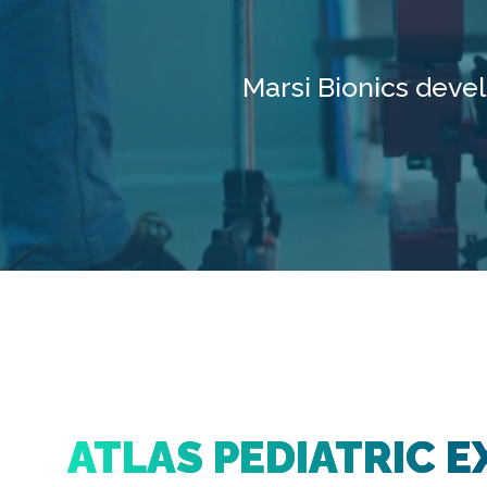
Marsi Bionics deve
ATLAS PEDIATRIC E