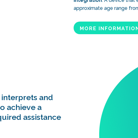
integration
. A device that
approximate age range from 
MORE INFORMATIO
 interprets and
to achieve a
quired assistance