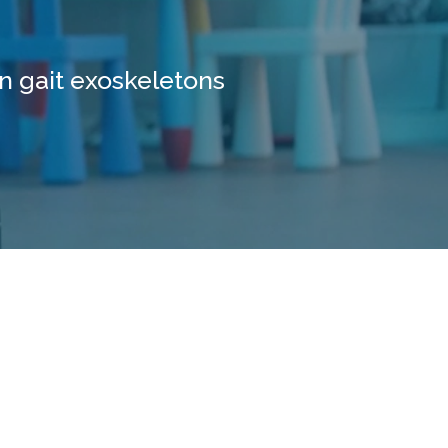
n gait exoskeletons