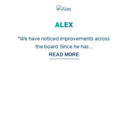
ALEX
"We have noticed improvements across
the board. Since he has
...
READ MORE