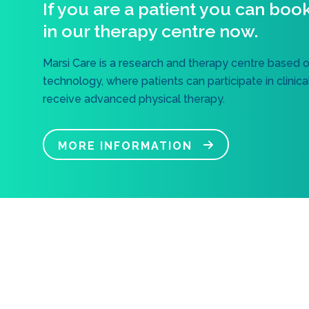
If you are a patient you can boo
in our therapy centre now.
Marsi Care is a research and therapy centre based 
technology, where patients can participate in clinic
receive advanced physical therapy.
MORE INFORMATION