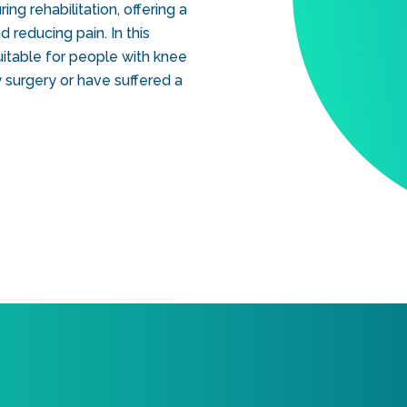
ng rehabilitation, offering a
 reducing pain. In this
 suitable for people with knee
 surgery or have suffered a