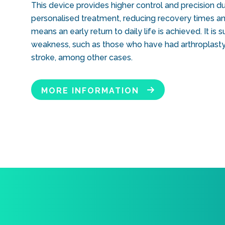
This device provides higher control and precision duri
personalised treatment, reducing recovery times and
means an early return to daily life is achieved. It is
weakness, such as those who have had arthroplasty
stroke, among other cases.
MORE INFORMATION