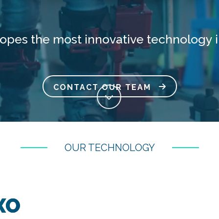
lopes the most innovative technology i
CONTACT OUR TEAM
OUR TECHNOLOGY
XO