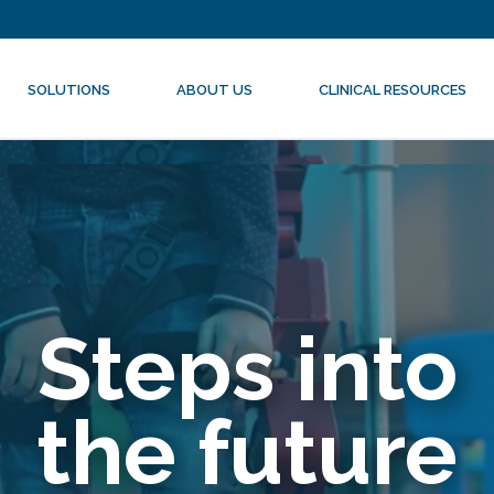
SOLUTIONS
ABOUT US
CLINICAL RESOURCES
Steps into
the future