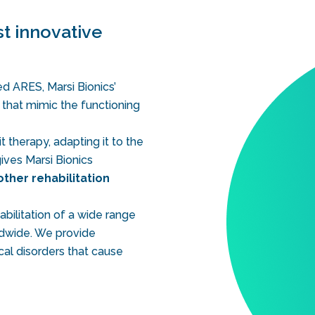
t innovative
d ARES, Marsi Bionics’
s that mimic the functioning
t therapy, adapting it to the
ives Marsi Bionics
other rehabilitation
bilitation of a wide range
rldwide. We provide
cal disorders that cause