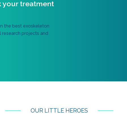
k your treatment
on the best exoskeleton
al research projects and
OUR LITTLE HEROES