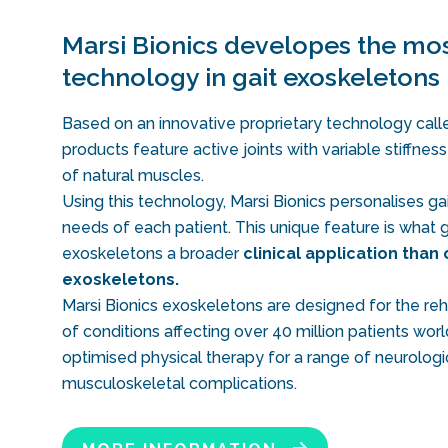
Marsi Bionics developes the mos
technology in gait exoskeletons
Based on an innovative proprietary technology calle
products feature active joints with variable stiffnes
of natural muscles.
Using this technology, Marsi Bionics personalises gai
needs of each patient. This unique feature is what g
exoskeletons a broader
clinical application than 
exoskeletons.
Marsi Bionics exoskeletons are designed for the reha
of conditions affecting over 40 million patients wo
optimised physical therapy for a range of neurologi
musculoskeletal complications.