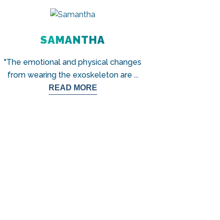
SAMANTHA
"The emotional and physical changes
from wearing the exoskeleton are
...
READ MORE