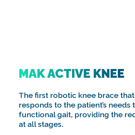
MAK ACTIVE KNEE
The first robotic knee brace that
responds to the patient’s needs 
functional gait, providing the re
at all stages.