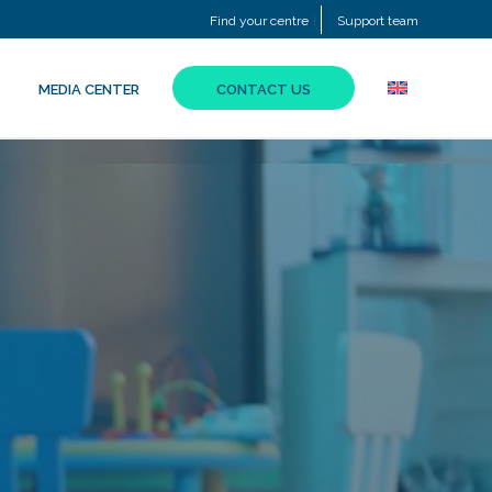
Find your centre
Support team
MEDIA CENTER
CONTACT US