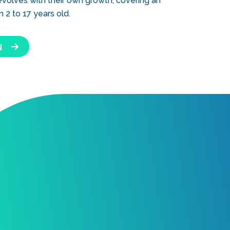
 evolves with their own growth, covering an
2 to 17 years old.
N