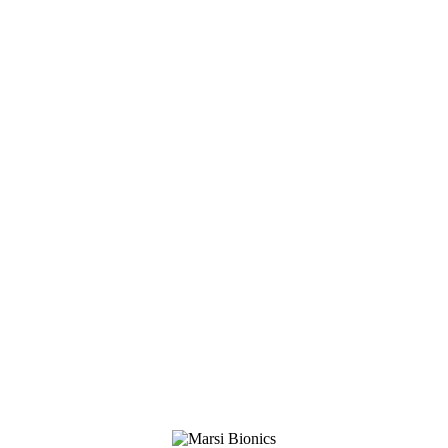
Clinical specialist
+34 600 637 925
luciano.delpino@marsibionics.com
Linkedin
Marsi Bionics
DESCARGAR CONTACTO