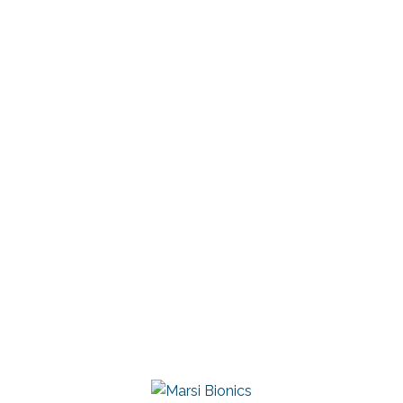
Chief Operating Officer (COO)
+34 605 744 181
inaki.aguirre@marsibionics.com
Linkedin
Marsi Bionics
DESCARGAR CONTACTO