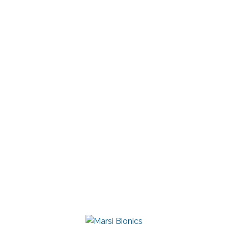
Cadena
Clinical Specialist
+52 1 55 1405 7588
ana.alvarez@marsibionics.com
Linkedin
Marsi Bionics
DESCARGAR CONTACTO